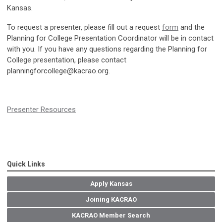
Kansas.
To request a presenter, please fill out a request
form
and the
Planning for College Presentation Coordinator will be in contact
with you. If you have any questions regarding the Planning for
College presentation, please contact
planningforcollege@kacrao.org
.
Presenter Resources
Quick Links
Apply Kansas
Joining KACRAO
KACRAO Member Search