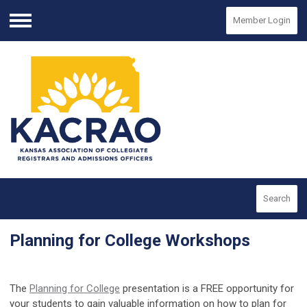
Member Login
Menu
Search
Planning for College Workshops
The
Planning for College
presentation is a FREE opportunity for
your students to gain valuable information on how to plan for