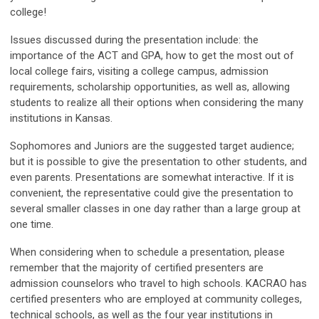
college!
Issues discussed during the presentation include: the
importance of the ACT and GPA, how to get the most out of
local college fairs, visiting a college campus, admission
requirements, scholarship opportunities, as well as, allowing
students to realize all their options when considering the many
institutions in Kansas.
Sophomores and Juniors are the suggested target audience;
but it is possible to give the presentation to other students, and
even parents. Presentations are somewhat interactive. If it is
convenient, the representative could give the presentation to
several smaller classes in one day rather than a large group at
one time.
When considering when to schedule a presentation, please
remember that the majority of certified presenters are
admission counselors who travel to high schools. KACRAO has
certified presenters who are employed at community colleges,
technical schools, as well as the four year institutions in