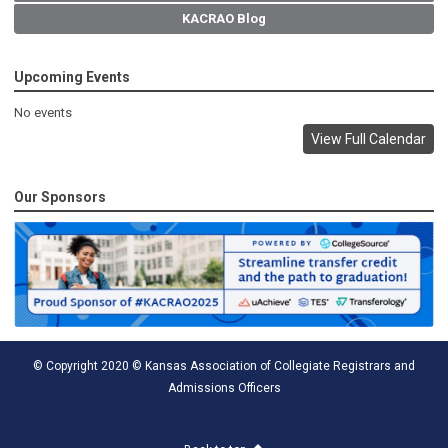
KACRAO Blog
Upcoming Events
No events
View Full Calendar
Our Sponsors
© Copyright 2020 © Kansas Association of Collegiate Registrars and
Admissions Officers