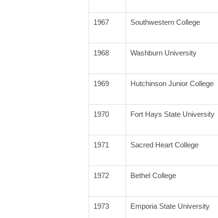
1967
Southwestern College
1968
Washburn University
1969
Hutchinson Junior College
1970
Fort Hays State University
1971
Sacred Heart College
1972
Bethel College
1973
Emporia State University