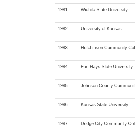
1981
Wichita State University
1982
University of Kansas
1983
Hutchinson Community Col
1984
Fort Hays State University
1985
Johnson County Community
1986
Kansas State University
1987
Dodge City Community Col