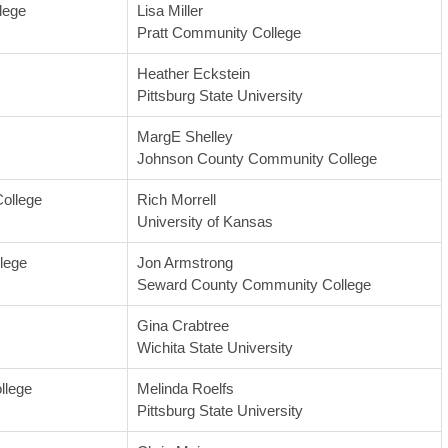
lege
Lisa Miller
Pratt Community College
Heather Eckstein
Pittsburg State University
MargE Shelley
Johnson County Community College
ollege
Rich Morrell
University of Kansas
lege
Jon Armstrong
Seward County Community College
Gina Crabtree
Wichita State University
llege
Melinda Roelfs
Pittsburg State University