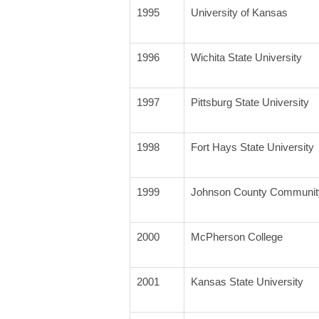
1995
University of Kansas
1996
Wichita State University
1997
Pittsburg State University
1998
Fort Hays State University
1999
Johnson County Community
2000
McPherson College
2001
Kansas State University