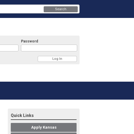
Search
Password
Quick Links
Apply Kansas