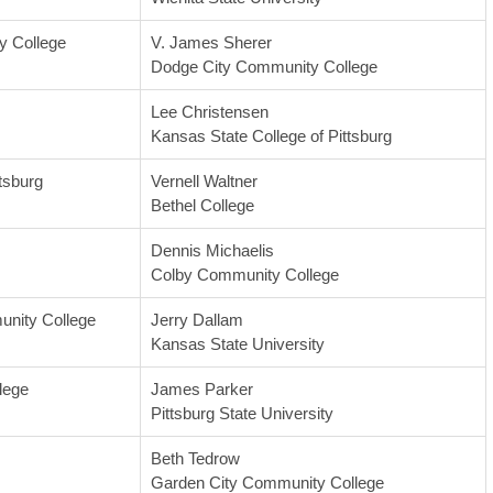
 College
V. James Sherer
Dodge City Community College
Lee Christensen
Kansas State College of Pittsburg
tsburg
Vernell Waltner
Bethel College
Dennis Michaelis
Colby Community College
nity College
Jerry Dallam
Kansas State University
lege
James Parker
Pittsburg State University
Beth Tedrow
Garden City Community College