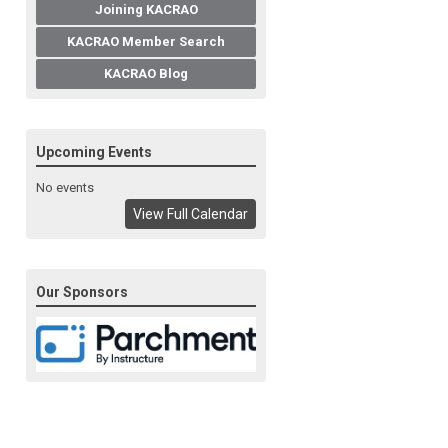
Joining KACRAO
KACRAO Member Search
KACRAO Blog
Upcoming Events
No events
View Full Calendar
Our Sponsors