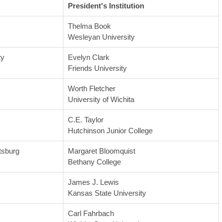
President's Institution
Thelma Book
Wesleyan University
ty
Evelyn Clark
Friends University
Worth Fletcher
University of Wichita
C.E. Taylor
Hutchinson Junior College
tsburg
Margaret Bloomquist
Bethany College
James J. Lewis
Kansas State University
Carl Fahrbach