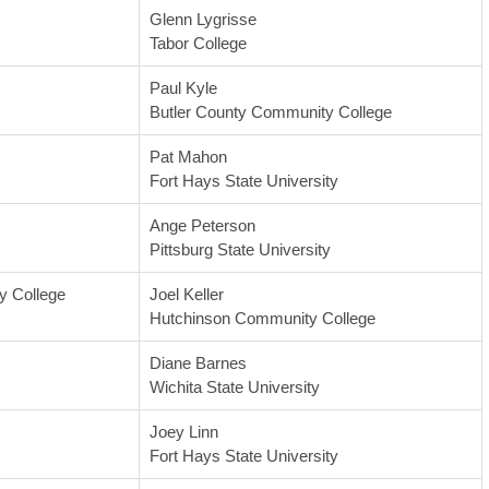
Glenn Lygrisse
Tabor College
Paul Kyle
Butler County Community College
Pat Mahon
Fort Hays State University
Ange Peterson
Pittsburg State University
 College
Joel Keller
Hutchinson Community College
Diane Barnes
Wichita State University
Joey Linn
Fort Hays State University