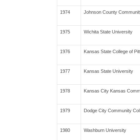
1974
Johnson County Community
1975
Wichita State University
1976
Kansas State College of Pit
1977
Kansas State University
1978
Kansas City Kansas Commu
1979
Dodge City Community Col
1980
Washburn University