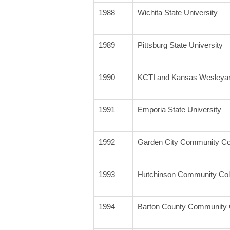
1988
Wichita State University
1989
Pittsburg State University
1990
KCTI and Kansas Wesleya
1991
Emporia State University
1992
Garden City Community Co
1993
Hutchinson Community Col
1994
Barton County Community 