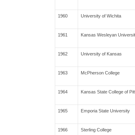
1960
University of Wichita
1961
Kansas Wesleyan Universi
1962
University of Kansas
1963
McPherson College
1964
Kansas State College of Pit
1965
Emporia State University
1966
Sterling College