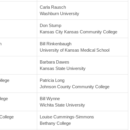
Carla Rausch
Washburn University
Don Stump
Kansas City Kansas Community College
n
Bill Rinkenbaugh
University of Kansas Medical School
Barbara Dawes
Kansas State University
llege
Patricia Long
Johnson County Community College
lege
Bill Wynne
Wichita State University
College
Louise Cummings-Simmons
Bethany College