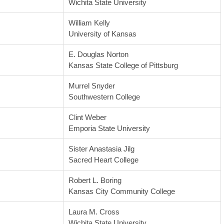
Wichita State University
William Kelly
University of Kansas
E. Douglas Norton
Kansas State College of Pittsburg
Murrel Snyder
Southwestern College
Clint Weber
Emporia State University
Sister Anastasia Jilg
Sacred Heart College
Robert L. Boring
Kansas City Community College
Laura M. Cross
Wichita State University