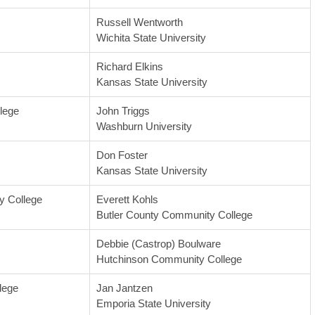
Russell Wentworth
Wichita State University
Richard Elkins
Kansas State University
lege
John Triggs
Washburn University
Don Foster
Kansas State University
 College
Everett Kohls
Butler County Community College
Debbie (Castrop) Boulware
Hutchinson Community College
lege
Jan Jantzen
Emporia State University