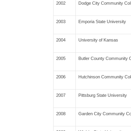
2002
Dodge City Community Col
2003
Emporia State University
2004
University of Kansas
2005
Butler County Community C
2006
Hutchinson Community Col
2007
Pittsburg State University
2008
Garden City Community Co