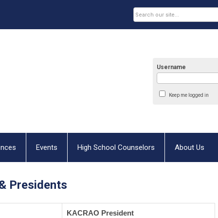
Username
Keep me logged in
ences
Events
High School Counselors
About Us
& Presidents
KACRAO President