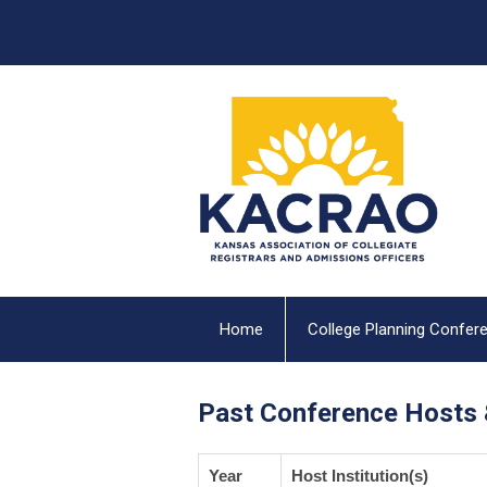
Home
College Planning Confer
Past Conference Hosts 
Year
Host Institution(s)