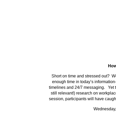
How
Short on time and stressed out? We
enough time in today’s information
timelines and 24/7 messaging. Yet th
still relevant!) research on workpla
session, participants will have caught
Wednesday, 