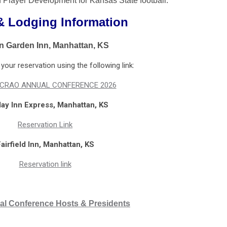
f Player Development for Kansas State football.
& Lodging Information
on Garden Inn, Manhattan, KS
our reservation using the following link:
CRAO ANNUAL CONFERENCE 2026
day Inn Express, Manhattan, KS
Reservation Link
airfield Inn, Manhattan, KS
Reservation link
al Conference Hosts & Presidents