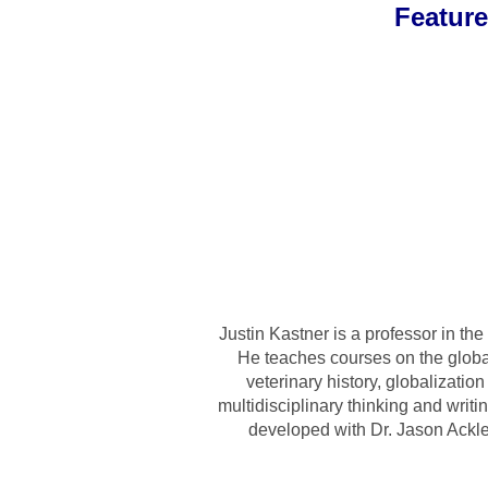
Featur
Justin Kastner is a professor in t
He teaches courses on the global 
veterinary history, globalizati
multidisciplinary thinking and writ
developed with Dr. Jason Ackle