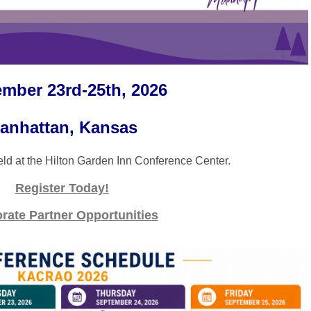
mber 23rd-25th, 2026
anhattan, Kansas
held at the Hilton Garden Inn Conference Center.
Register Today!
rate Partner Opportunities