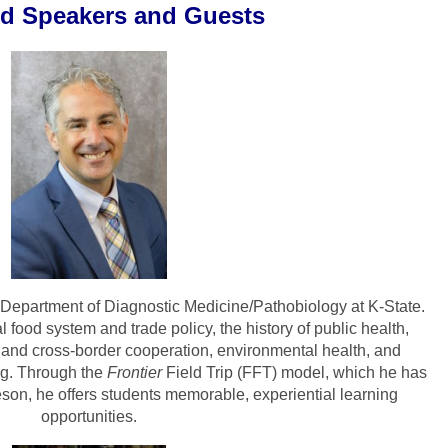
ed Speakers and Guests
he Department of Diagnostic Medicine/Pathobiology at K-State.
food system and trade policy, the history of public health,
on and cross-border cooperation, environmental health, and
ing. Through the
Frontier
Field Trip (FFT)
model, which he has
son, he offers students memorable, experiential learning
opportunities.