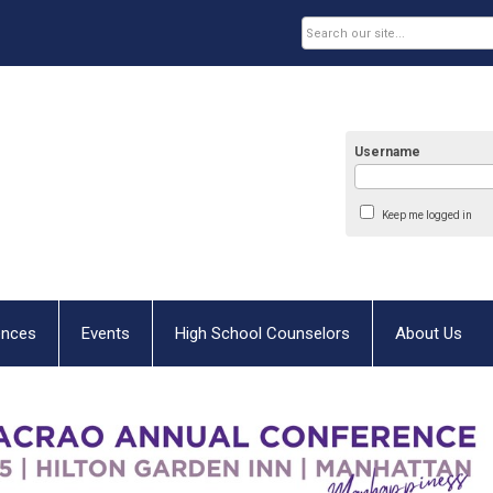
Username
Keep me logged in
ences
Events
High School Counselors
About Us