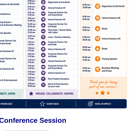
-Conference Session