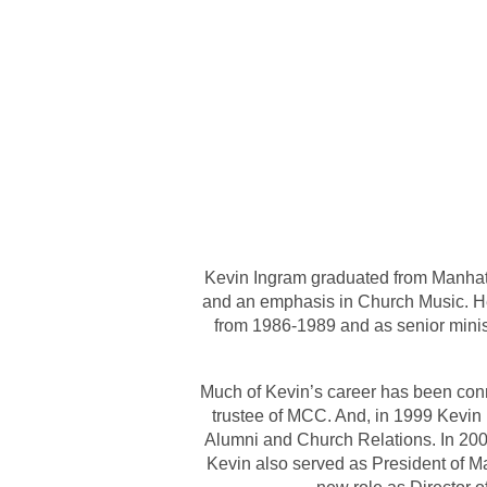
Kevin Ingram graduated from Manhatta
and an emphasis in Church Music. He
from 1986-1989 and as senior mini
Much of Kevin’s career has been con
trustee of MCC. And, in 1999 Kevin 
Alumni and Church Relations. In 200
Kevin also served as President of Ma