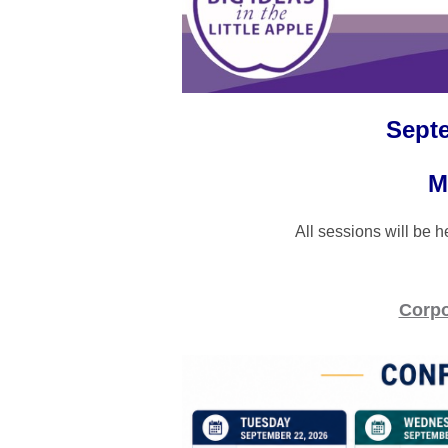
Septe
M
All sessions will be 
Corpo