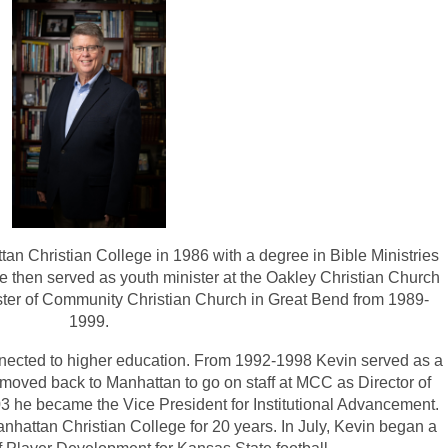
n Christian College in 1986 with a degree in Bible Ministries
 then served as youth minister at the Oakley Christian Church
ster of Community Christian Church in Great Bend from 1989-
1999.
nected to higher education. From 1992-1998 Kevin served as a
moved back to Manhattan to go on staff at MCC as Director of
3 he became the Vice President for Institutional Advancement.
nhattan Christian College for 20 years. In July, Kevin began a