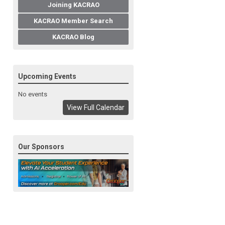
Joining KACRAO
KACRAO Member Search
KACRAO Blog
Upcoming Events
No events
View Full Calendar
Our Sponsors