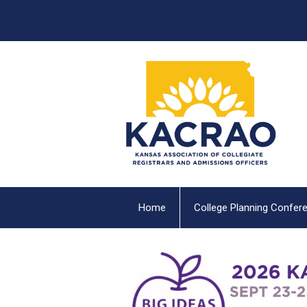
Home
College Planning Confer