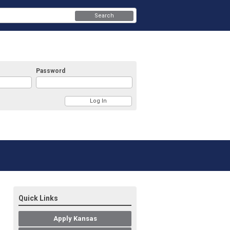
Search
Password
Quick Links
Apply Kansas