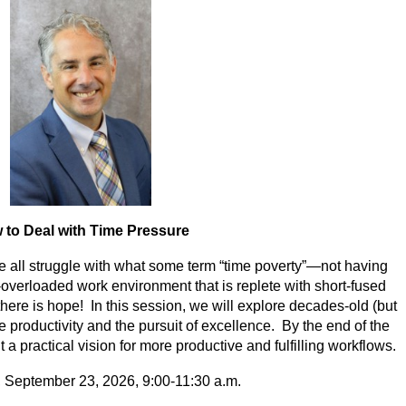
 to Deal with Time Pressure
 all struggle with what some term “time poverty”—not having
-overloaded work environment that is replete with short-fused
ere is hope! In this session, we will explore decades-old (but
ce productivity and the pursuit of excellence. By the end of the
 a practical vision for more productive and fulfilling workflows.
September 23, 2026, 9:00-11:30 a.m.