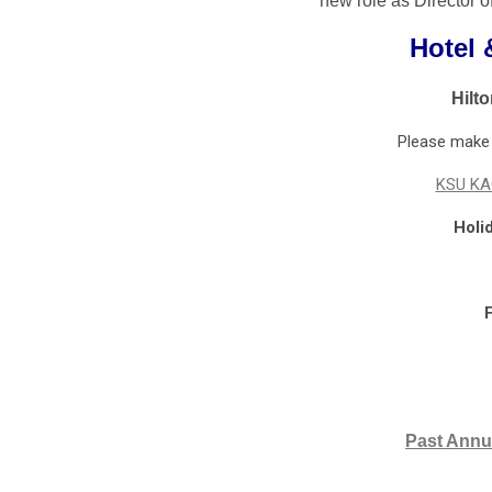
new role as Director o
Hotel 
Hilt
Please make y
KSU KA
Holi
F
Past Annu