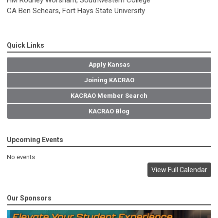
CA Ben Schears, Fort Hays State University
Quick Links
Apply Kansas
Joining KACRAO
KACRAO Member Search
KACRAO Blog
Upcoming Events
No events
View Full Calendar
Our Sponsors