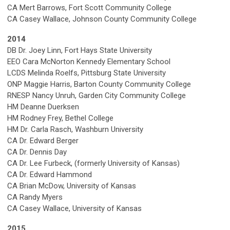
CA Mert Barrows, Fort Scott Community College
CA Casey Wallace, Johnson County Community College
2014
DB Dr. Joey Linn, Fort Hays State University
EEO Cara McNorton Kennedy Elementary School
LCDS Melinda Roelfs, Pittsburg State University
ONP Maggie Harris, Barton County Community College
RNESP Nancy Unruh, Garden City Community College
HM Deanne Duerksen
HM Rodney Frey, Bethel College
HM Dr. Carla Rasch, Washburn University
CA Dr. Edward Berger
CA Dr. Dennis Day
CA Dr. Lee Furbeck, (formerly University of Kansas)
CA Dr. Edward Hammond
CA Brian McDow, University of Kansas
CA Randy Myers
CA Casey Wallace, University of Kansas
2015