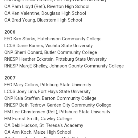
CA Pam Lloyd (Ret.), Riverton High School
CA Ken Valentine, Douglass High School
CA Brad Young, Bluestem High School
2006
EEO Kim Starks, Hutchinson Community College
LCDS Diane Barnes, Wichita State University
ONP Sherri Conard, Butler Community College
RNESP Heather Eckstein, Pittsburg State University
RNESP MargE Shelley, Johnson County Community College
2007
EEO Mary Collins, Pittsburg State University
LCDS Joey Linn, Fort Hays State University
ONP Kala Steffen, Barton Community College
RNESP Beth Tedrow, Garden City Community College
HM Lee Christensen (Ret.), Pittsburg State University
HM Forest Smith, Cowley College
CA Debi Hudson, St. Teresa’s Academy
CA Ann Koch, Maize High School