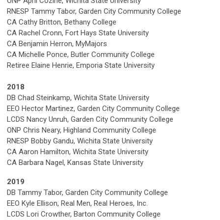
ONP April Cozine, Wichita State University
RNESP Tammy Tabor, Garden City Community College
CA Cathy Britton, Bethany College
CA Rachel Cronn, Fort Hays State University
CA Benjamin Herron, MyMajors
CA Michelle Ponce, Butler Community College
Retiree Elaine Henrie, Emporia State University
2018
DB Chad Steinkamp, Wichita State University
EEO Hector Martinez, Garden City Community College
LCDS Nancy Unruh, Garden City Community College
ONP Chris Neary, Highland Community College
RNESP Bobby Gandu, Wichita State University
CA Aaron Hamilton, Wichita State University
CA Barbara Nagel, Kansas State University
2019
DB Tammy Tabor, Garden City Community College
EEO Kyle Ellison, Real Men, Real Heroes, Inc.
LCDS Lori Crowther, Barton Community College