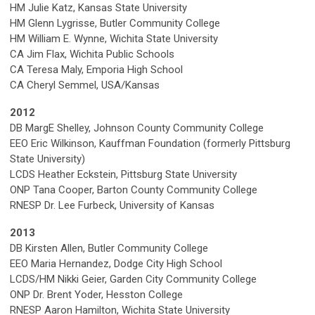
HM Julie Katz, Kansas State University
HM Glenn Lygrisse, Butler Community College
HM William E. Wynne, Wichita State University
CA Jim Flax, Wichita Public Schools
CA Teresa Maly, Emporia High School
CA Cheryl Semmel, USA/Kansas
2012
DB MargE Shelley, Johnson County Community College
EEO Eric Wilkinson, Kauffman Foundation (formerly Pittsburg
State University)
LCDS Heather Eckstein, Pittsburg State University
ONP Tana Cooper, Barton County Community College
RNESP Dr. Lee Furbeck, University of Kansas
2013
DB Kirsten Allen, Butler Community College
EEO Maria Hernandez, Dodge City High School
LCDS/HM Nikki Geier, Garden City Community College
ONP Dr. Brent Yoder, Hesston College
RNESP Aaron Hamilton, Wichita State University