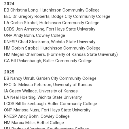
2024
DB Christina Long, Hutchinson Community College
EEO Dr. Gregory Roberts, Dodge City Community College
LA
Corbin Strobel, Hutchinson Community College
LCDS Jon Armstrong, Fort Hays State University
ONP Andy Bohn, Cowley College
RNESP Chad Steinkamp, Wichita State University
HM
Corbin Strobel, Hutchinson Community College
HM Megan Chambers, (Formerly of Kansas State University)
CA Bill Rinkenbaugh, Butler Community College
2025
DB Nancy Unruh, Garden City Community College
EEO Dr. Melissa Peterson, University of Kansas
IA
Casey Wallace, University of Kansas
LA
Neal Hoelting, Wichita State University
LCDS
Bill Rinkenbaugh, Butler Community College
ONP Marissa Nuss,
Fort Hays State University
RNESP
Andy Bohn, Cowley College
HM Marcia Miller, Bethel College
HM Rodney Worsham, Southwestern College