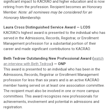
significant impact to KACRAO and higher education and is now
retiring from the profession. Recipient becomes an Honorary
Member.
Note: all nominees may be considered for an
Honorary Membership.
Laura Cross Distinguished Service Award — LCDS
KACRAO's highest award is presented to the individual who has
served in the Admissions, Records, Registrar, or Enrollment
Management profession for a substantial portion of their
career and made significant contributions to KACRAO.
Beth Tedrow Outstanding New Professional Award (
watch
an interview with Beth Tedrow
) — ONP
This award is presented to an individual who has been in the
Admissions, Records, Registrar or Enrollment Management
profession for less than six years and is an active KACRAO
member having served on at least one association committee.
The recipient must also be involved in one or more campus
committees. This award recognizes new professionals for
achievements, involvement and potential in admissions and
registration.