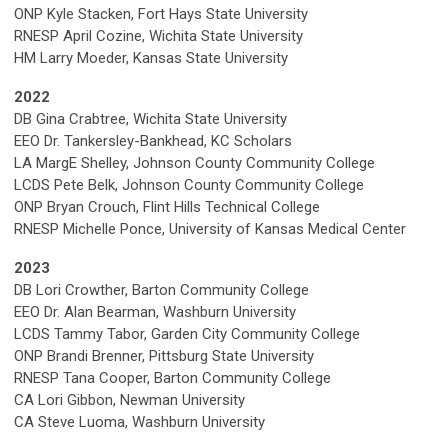
ONP Kyle Stacken, Fort Hays State University
RNESP April Cozine, Wichita State University
HM Larry Moeder, Kansas State University
2022
DB Gina Crabtree, Wichita State University
EEO Dr. Tankersley-Bankhead, KC Scholars
LA MargE Shelley, Johnson County Community College
LCDS Pete Belk, Johnson County Community College
ONP Bryan Crouch, Flint Hills Technical College
RNESP Michelle Ponce, University of Kansas Medical Center
2023
DB
Lori Crowther, Barton Community College
EEO Dr. Alan Bearman, Washburn University
LCDS
Tammy Tabor, Garden City Community College
ONP
Brandi Brenner, Pittsburg State University
RNESP
Tana Cooper, Barton Community College
CA Lori Gibbon, Newman University
CA Steve Luoma, Washburn University