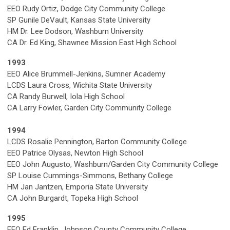
EEO Rudy Ortiz, Dodge City Community College
SP Gunile DeVault, Kansas State University
HM Dr. Lee Dodson, Washburn University
CA Dr. Ed King, Shawnee Mission East High School
1993
EEO Alice Brummell-Jenkins, Sumner Academy
LCDS Laura Cross, Wichita State University
CA Randy Burwell, Iola High School
CA Larry Fowler, Garden City Community College
1994
LCDS Rosalie Pennington, Barton Community College
EEO Patrice Olysas, Newton High School
EEO John Augusto, Washburn/Garden City Community College
SP Louise Cummings-Simmons, Bethany College
HM Jan Jantzen, Emporia State University
CA John Burgardt, Topeka High School
1995
EEO Ed Franklin, Johnson County Community College