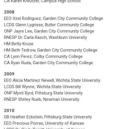
CA Karen Kreutzer, Campus High School
2008
EEO Itzel Rodriguez, Garden City Community College
LCDS Glenn Lygrisse, Butler Community College
ONP Jayre Lee, Garden City Community College
RNESP Dr. Carla Rasch, Washburn University
HM Betty Kruse
HM Beth Tedrow, Garden City Community College
CA Lynn Perez, Colby Community College
CA Ryan Ruda, Garden City Community College
2009
EEO Alicia Martinez Newell, Wichita State University
LCDS Bill Wynne, Wichita State University
ONP Mysti Byrd, Pittsburg State University
RNESP Shirley Rueb, Newman University
2010
DB Heather Eckstein, Pittsburg State University
EEO Precious Porras, University of Kansas