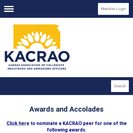
Member Login
Menu
Search
Awards and Accolades
Click here
to nominate a KACRAO peer for one of the
following awards.