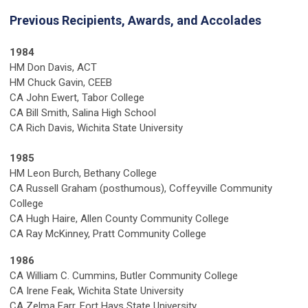
Previous Recipients, Awards, and Accolades
1984
HM Don Davis, ACT
HM Chuck Gavin, CEEB
CA John Ewert, Tabor College
CA Bill Smith, Salina High School
CA Rich Davis, Wichita State University
1985
HM Leon Burch, Bethany College
CA Russell Graham (posthumous), Coffeyville Community
College
CA Hugh Haire, Allen County Community College
CA Ray McKinney, Pratt Community College
1986
CA William C. Cummins, Butler Community College
CA Irene Feak, Wichita State University
CA Zelma Farr, Fort Hays State University