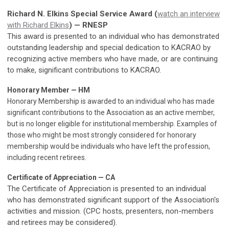
Richard N. Elkins Special Service Award (
watch an interview
with Richard Elkins
) — RNESP
This award is presented to an individual who has demonstrated
outstanding leadership and special dedication to KACRAO by
recognizing active members who have made, or are continuing
to make, significant contributions to KACRAO.
Honorary Member — HM
Honorary Membership is awarded to an individual who has made
significant contributions to the Association as an active member,
but is no longer eligible for institutional membership. Examples of
those who might be most strongly considered for honorary
membership would be individuals who have left the profession,
including recent retirees.
Certificate of Appreciation — CA
The Certificate of Appreciation is presented to an individual
who has demonstrated significant support of the Association's
activities and mission. (CPC hosts, presenters, non-members
and retirees may be considered).