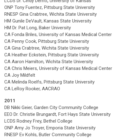
LCDS Dr. Cindy Derritt, University of Kansas
ONP Tony Fuentez, Pittsburg State University
RNESP Gina Crabtree, Wichita State University
HM Gunile DeVault, Kansas State University
HM Dr. Pat Long, Baker University
CA Fonda Briles, University of Kansas Medical Center
CA Penny Cook, Pittsburg State University
CA Gina Crabtree, Wichita State University
CA Heather Eckstein, Pittsburg State University
CA Aaron Hamilton, Wichita State University
CA Chris Meiers, University of Kansas Medical Center
CA Joy Mildfelt
CA Melinda Roelfs, Pittsburg State University
CA LeRoy Rooker, AACRAO
2011
DB Nikki Geier, Garden City Community College
EEO Dr. Christie Brungardt, Fort Hays State University
LCDS Rodney Frey, Bethel College
ONP Amy Jo Troyer, Emporia State University
RNESP Ev Kohls, Butler Community College