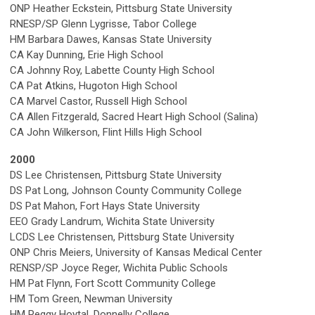
ONP Heather Eckstein, Pittsburg State University
RNESP/SP Glenn Lygrisse, Tabor College
HM Barbara Dawes, Kansas State University
CA Kay Dunning, Erie High School
CA Johnny Roy, Labette County High School
CA Pat Atkins, Hugoton High School
CA Marvel Castor, Russell High School
CA Allen Fitzgerald, Sacred Heart High School (Salina)
CA John Wilkerson, Flint Hills High School
2000
DS Lee Christensen, Pittsburg State University
DS Pat Long, Johnson County Community College
DS Pat Mahon, Fort Hays State University
EEO Grady Landrum, Wichita State University
LCDS Lee Christensen, Pittsburg State University
ONP Chris Meiers, University of Kansas Medical Center
RENSP/SP Joyce Reger, Wichita Public Schools
HM Pat Flynn, Fort Scott Community College
HM Tom Green, Newman University
HM Peggy Hoytal, Donnelly College