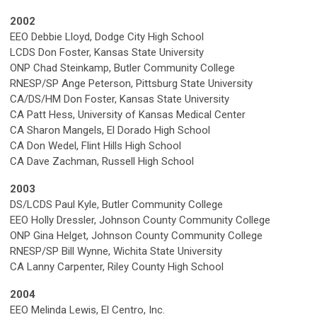
2002
EEO Debbie Lloyd, Dodge City High School
LCDS Don Foster, Kansas State University
ONP Chad Steinkamp, Butler Community College
RNESP/SP Ange Peterson, Pittsburg State University
CA/DS/HM Don Foster, Kansas State University
CA Patt Hess, University of Kansas Medical Center
CA Sharon Mangels, El Dorado High School
CA Don Wedel, Flint Hills High School
CA Dave Zachman, Russell High School
2003
DS/LCDS Paul Kyle, Butler Community College
EEO Holly Dressler, Johnson County Community College
ONP Gina Helget, Johnson County Community College
RNESP/SP Bill Wynne, Wichita State University
CA Lanny Carpenter, Riley County High School
2004
EEO Melinda Lewis, El Centro, Inc.