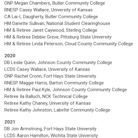
ONP Megan Chambers, Butler Community College
RNESP Casey Wallace, University of Kansas
CA Lai-L Daugherty, Butler Community College
HM Danette Sullivan, National Student Clearinghouse
HM & Retiree Janet Caywood, Sterling College
HM & Retiree Debbie Greve, Pittsburg State University
HM & Retiree Linda Peterson, Cloud County Community College
2020
DB Leslie Quinn, Johnson County Community College
LCDS
Casey Wallace, University of Kansas
ONP Rachel Cronn, Fort Hays State University
RNESP Maggie Harris, Barton Community College
HM & Retiree Paul Kyle, Johnson County Community College
Retiree Ila Balluch, NCK Technical College
Retiree Kathy Chaney
, University of Kansas
Retiree Kathy Johnston, Labette Community College
2021
DB Jon Armstrong, Fort Hays State University
LCDS Aaron Hamilton, Wichita State University