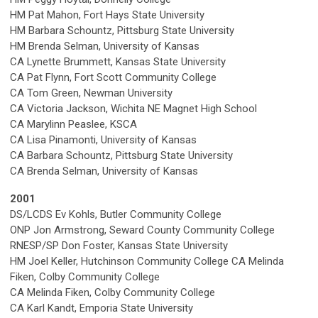
HM Pat Mahon, Fort Hays State University
HM Barbara Schountz, Pittsburg State University
HM Brenda Selman, University of Kansas
CA Lynette Brummett, Kansas State University
CA Pat Flynn, Fort Scott Community College
CA Tom Green, Newman University
CA Victoria Jackson, Wichita NE Magnet High School
CA Marylinn Peaslee, KSCA
CA Lisa Pinamonti, University of Kansas
CA Barbara Schountz, Pittsburg State University
CA Brenda Selman, University of Kansas
2001
DS/LCDS Ev Kohls, Butler Community College
ONP Jon Armstrong, Seward County Community College
RNESP/SP Don Foster, Kansas State University
HM Joel Keller, Hutchinson Community College
CA Melinda
Fiken, Colby Community College
CA Melinda Fiken, Colby Community College
CA Karl Kandt, Emporia State University