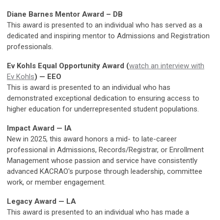
Diane Barnes Mentor Award – DB
This award is presented to an individual who has served as a
dedicated and inspiring mentor to Admissions and Registration
professionals.
Ev Kohls Equal Opportunity Award (
watch an interview with
Ev Kohls
) — EEO
This is award is presented to an individual who has
demonstrated exceptional dedication to ensuring access to
higher education for underrepresented student populations.
Impact Award — IA
New in 2025, this award honors a mid- to late-career
professional in Admissions, Records/Registrar, or Enrollment
Management whose passion and service have consistently
advanced KACRAO's purpose through leadership, committee
work, or member engagement.
Legacy Award — LA
This award is presented to an individual who has made a