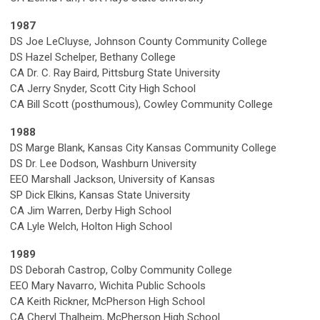
1987
DS Joe LeCluyse, Johnson County Community College
DS Hazel Schelper, Bethany College
CA Dr. C. Ray Baird, Pittsburg State University
CA Jerry Snyder, Scott City High School
CA Bill Scott (posthumous), Cowley Community College
1988
DS Marge Blank, Kansas City Kansas Community College
DS Dr. Lee Dodson, Washburn University
EEO Marshall Jackson, University of Kansas
SP Dick Elkins, Kansas State University
CA Jim Warren, Derby High School
CA Lyle Welch, Holton High School
1989
DS Deborah Castrop, Colby Community College
EEO Mary Navarro, Wichita Public Schools
CA Keith Rickner, McPherson High School
CA Cheryl Thalheim, McPherson High School