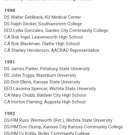
1990
DS Walter Gehlback, KU Medical Center
DS Ralph Decker, Southwestern College
EEO Lydia Gonzales, Garden City Community College
CA Bob Ingel, Leavenworth High School
CA Bob Blackman, Olathe High School
CA Stanley Henderson, AACRAO Representative
1991
DS James Parker, Pittsburg State University
DS John Triggs, Washburn University
DS Dick Elkins, Kansas State University
EEO Lavonna Spencer, Wichita State University
CA Mary Chubb, Baldwin City High School
CA Horton Flaming, Augusta High School
1992
DS/HM Russ Wentworth (Ret.), Wichita State University
DS/HM Don Stump, Kansas City Kansas Community College
DS/HM Ev Kohls, Butler Community College