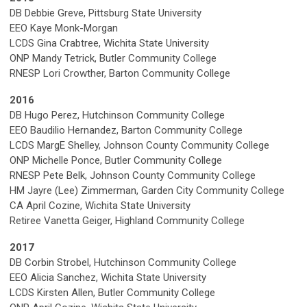
DB Debbie Greve, Pittsburg State University
EEO Kaye Monk-Morgan
LCDS Gina Crabtree, Wichita State University
ONP Mandy Tetrick, Butler Community College
RNESP Lori Crowther, Barton Community College
2016
DB Hugo Perez, Hutchinson Community College
EEO Baudilio Hernandez, Barton Community College
LCDS MargE Shelley, Johnson County Community College
ONP Michelle Ponce, Butler Community College
RNESP Pete Belk, Johnson County Community College
HM Jayre (Lee) Zimmerman, Garden City Community College
CA April Cozine, Wichita State University
Retiree Vanetta Geiger, Highland Community College
2017
DB Corbin Strobel, Hutchinson Community College
EEO Alicia Sanchez, Wichita State University
LCDS Kirsten Allen, Butler Community College