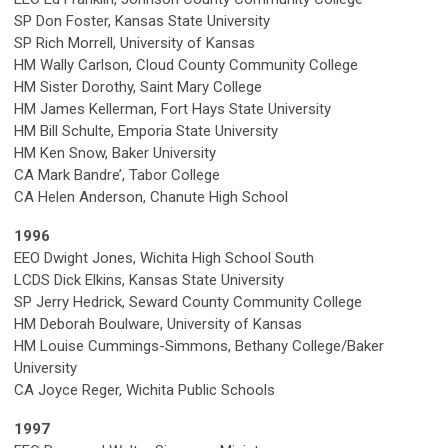
SP Don Foster, Kansas State University
SP Rich Morrell, University of Kansas
HM Wally Carlson, Cloud County Community College
HM Sister Dorothy, Saint Mary College
HM James Kellerman, Fort Hays State University
HM Bill Schulte, Emporia State University
HM Ken Snow, Baker University
CA Mark Bandre’, Tabor College
CA Helen Anderson, Chanute High School
1996
EEO Dwight Jones, Wichita High School South
LCDS Dick Elkins, Kansas State University
SP Jerry Hedrick, Seward County Community College
HM Deborah Boulware, University of Kansas
HM Louise Cummings-Simmons, Bethany College/Baker
University
CA Joyce Reger, Wichita Public Schools
1997