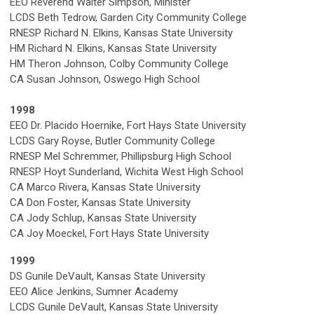
EEO Reverend Walter Simpson, Minister
LCDS Beth Tedrow, Garden City Community College
RNESP Richard N. Elkins, Kansas State University
HM Richard N. Elkins, Kansas State University
HM Theron Johnson, Colby Community College
CA Susan Johnson, Oswego High School
1998
EEO Dr. Placido Hoernike, Fort Hays State University
LCDS Gary Royse, Butler Community College
RNESP Mel Schremmer, Phillipsburg High School
RNESP Hoyt Sunderland, Wichita West High School
CA Marco Rivera, Kansas State University
CA Don Foster, Kansas State University
CA Jody Schlup, Kansas State University
CA Joy Moeckel, Fort Hays State University
1999
DS Gunile DeVault, Kansas State University
EEO Alice Jenkins, Sumner Academy
LCDS Gunile DeVault, Kansas State University