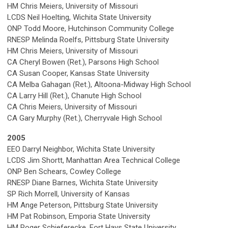
HM Chris Meiers, University of Missouri
LCDS Neil Hoelting, Wichita State University
ONP Todd Moore, Hutchinson Community College
RNESP Melinda Roelfs, Pittsburg State University
HM Chris Meiers, University of Missouri
CA Cheryl Bowen (Ret.), Parsons High School
CA Susan Cooper, Kansas State University
CA Melba Gahagan (Ret.), Altoona-Midway High School
CA Larry Hill (Ret.), Chanute High School
CA Chris Meiers, University of Missouri
CA Gary Murphy (Ret.), Cherryvale High School
2005
EEO Darryl Neighbor, Wichita State University
LCDS Jim Shortt, Manhattan Area Technical College
ONP Ben Schears, Cowley College
RNESP Diane Barnes, Wichita State University
SP Rich Morrell, University of Kansas
HM Ange Peterson, Pittsburg State University
HM Pat Robinson, Emporia State University
HM Roger Schieferecke, Fort Hays State University