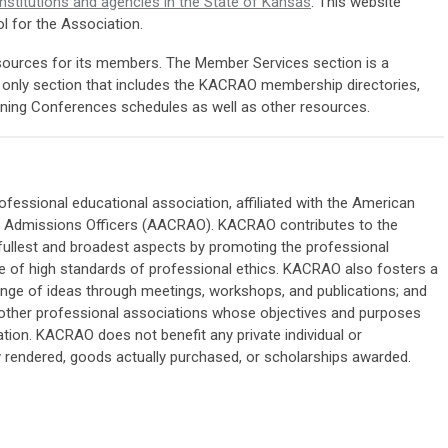
institutions and agencies in the State of Kansas
. This website
l for the Association.
urces for its members. The Member Services section is a
ly section that includes the KACRAO membership directories,
anning Conferences schedules as well as other resources.
fessional educational association, affiliated with the American
nd Admissions Officers (AACRAO). KACRAO contributes to the
fullest and broadest aspects by promoting the professional
 of high standards of professional ethics. KACRAO also fosters a
hange of ideas through meetings, workshops, and publications; and
other professional associations whose objectives and purposes
tion. KACRAO does not benefit any private individual or
y rendered, goods actually purchased, or scholarships awarded.