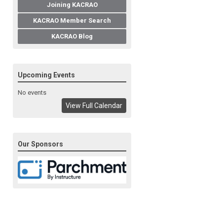
Joining KACRAO
KACRAO Member Search
KACRAO Blog
Upcoming Events
No events
View Full Calendar
Our Sponsors