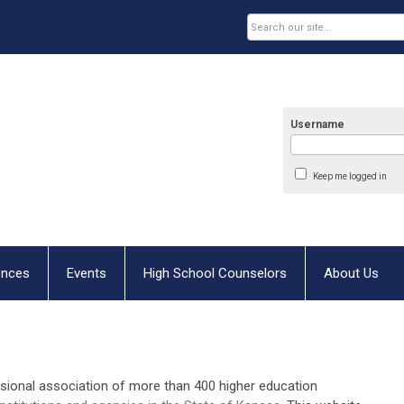
Username
Keep me logged in
ences
Events
High School Counselors
About Us
ssional association of more than 400 higher education