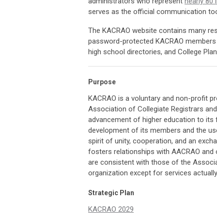
administrators who represent
nearly 80 
serves as the official communication too
The KACRAO website contains many reso
password-protected KACRAO members on
high school directories, and College Pl
Purpose
KACRAO is a voluntary and non-profit pro
Association of Collegiate Registrars a
advancement of higher education to its 
development of its members and the use
spirit of unity, cooperation, and an exc
fosters relationships with AACRAO and 
are consistent with those of the Associa
organization except for services actuall
Strategic Plan
KACRAO 2029