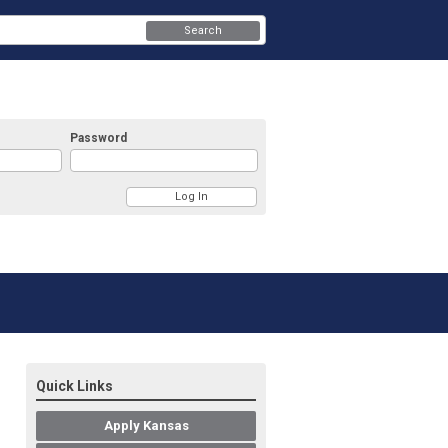
Search
Password
Quick Links
Apply Kansas