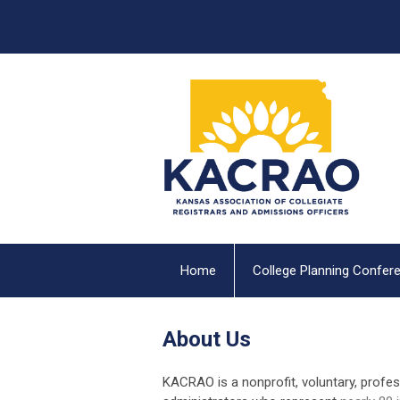
Home
College Planning Confer
About Us
KACRAO is a nonprofit, voluntary, profe