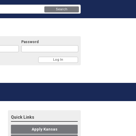
Search
Password
Quick Links
Apply Kansas