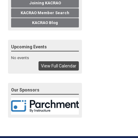
Joining KACRAO
KACRAO Member Search
KACRAO Blog
Upcoming Events
No events
View Full Calendar
Our Sponsors