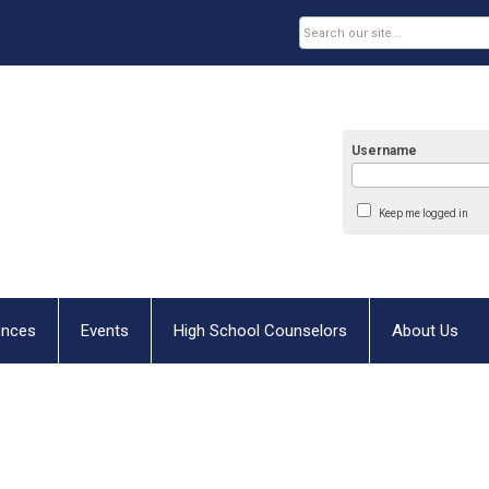
Username
Keep me logged in
ences
Events
High School Counselors
About Us