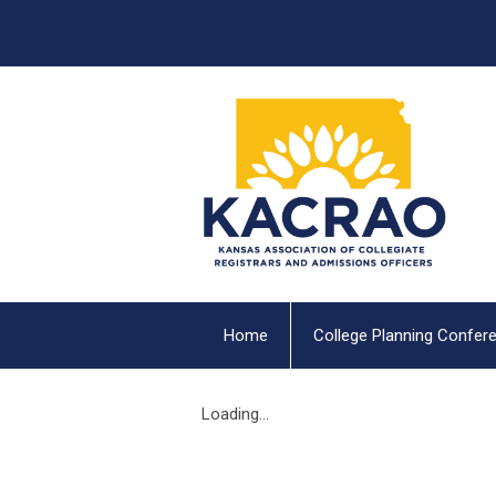
Home
College Planning Confer
Loading...