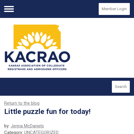
Member Login
Menu
Search
Return to the blog
Little puzzle fun for today!
by:
Jenna McDaniels
Category:
UNCATEGORIZED