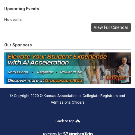
Upcoming Events
No events
View Full Calendar
Our Sponsors
© Copyright 2020 © Kansas Association of Collegiate Registrars and
Admissions Officers
Back to top
powered by