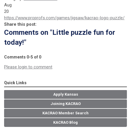
Aug
20
https://www.proprofs.com/games/jigsaw/kacrao-logo-puzzle/
Share this post:
Comments on
"Little puzzle fun for
today!"
Comments
0
-
5
of
0
Please login to comment
Quick Links
Apply Kansas
Joining KACRAO
KACRAO Member Search
KACRAO Blog