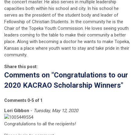
the concert master. He also serves in multiple leadership
capacities both within his school and city. In his school he
serves as the president of the student body and leader of
Fellowship of Christian Students. In the community he is the
Chair of the Topeka Youth Commission. He loves seeing youth
leaders coming to the table to make their community a better
place. Along with becoming a doctor he wants to make Topeka,
Kansas a place where youth want to stay and take pride in their
community.
Share this post:
Comments on
"Congratulations to our
2020 KACRAO Scholarship Winners"
Comments
0
-
5
of
1
Lori Gibbon
-
Tuesday, May 12, 2020
Congratulations to all the recipients!