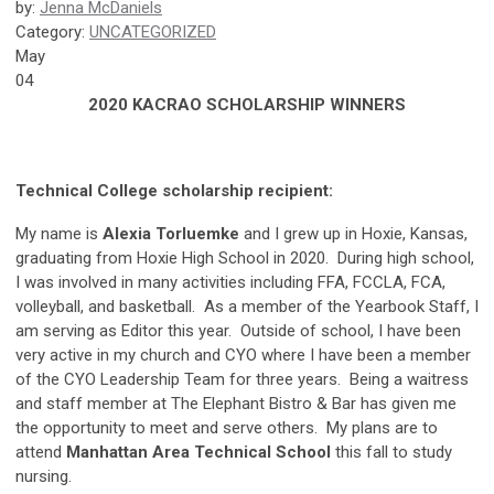
by:
Jenna McDaniels
Category:
UNCATEGORIZED
May
04
2020 KACRAO SCHOLARSHIP WINNERS
Technical College scholarship recipient:
My name is
Alexia Torluemke
and I grew up in Hoxie, Kansas,
graduating from Hoxie High School in 2020. During high school,
I was involved in many activities including FFA, FCCLA, FCA,
volleyball, and basketball. As a member of the Yearbook Staff, I
am serving as Editor this year. Outside of school, I have been
very active in my church and CYO where I have been a member
of the CYO Leadership Team for three years. Being a waitress
and staff member at The Elephant Bistro & Bar has given me
the opportunity to meet and serve others. My plans are to
attend
Manhattan Area Technical School
this fall to study
nursing.