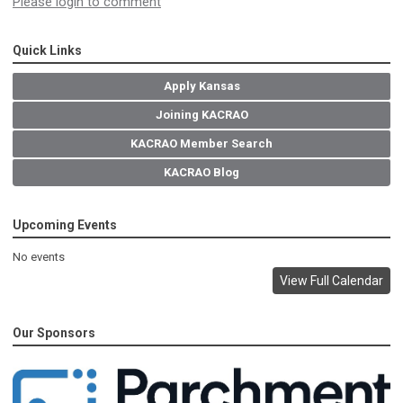
Please login to comment
Quick Links
Apply Kansas
Joining KACRAO
KACRAO Member Search
KACRAO Blog
Upcoming Events
No events
View Full Calendar
Our Sponsors