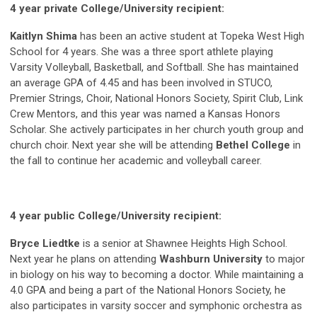
4 year private College/University recipient:
Kaitlyn Shima
has been an active student at Topeka West High
School for 4 years. She was a three sport athlete playing
Varsity Volleyball, Basketball, and Softball. She has maintained
an average GPA of 4.45 and has been involved in STUCO,
Premier Strings, Choir, National Honors Society, Spirit Club, Link
Crew Mentors, and this year was named a Kansas Honors
Scholar. She actively participates in her church youth group and
church choir. Next year she will be attending
Bethel College
in
the fall to continue her academic and volleyball career.
4 year public College/University recipient:
Bryce Liedtke
is a senior at Shawnee Heights High School.
Next year he plans on attending
Washburn University
to major
in biology on his way to becoming a doctor. While maintaining a
4.0 GPA and being a part of the National Honors Society, he
also participates in varsity soccer and symphonic orchestra as