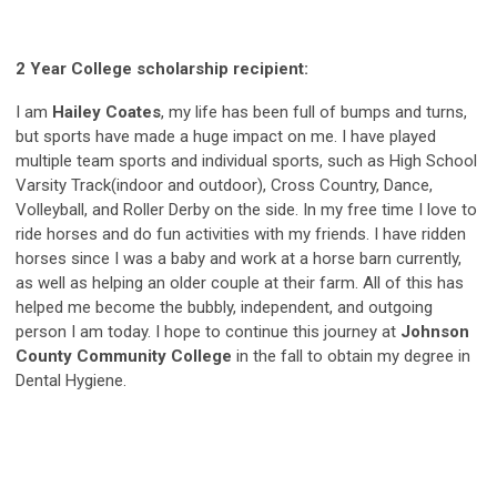
2 Year College scholarship recipient:
I am
Hailey Coates
, my life has been full of bumps and turns,
but sports have made a huge impact on me. I have played
multiple team sports and individual sports, such as High School
Varsity Track(indoor and outdoor), Cross Country, Dance,
Volleyball, and Roller Derby on the side. In my free time I love to
ride horses and do fun activities with my friends. I have ridden
horses since I was a baby and work at a horse barn currently,
as well as helping an older couple at their farm. All of this has
helped me become the bubbly, independent, and outgoing
person I am today. I hope to continue this journey at
Johnson
County Community College
in the fall to obtain my degree in
Dental Hygiene.