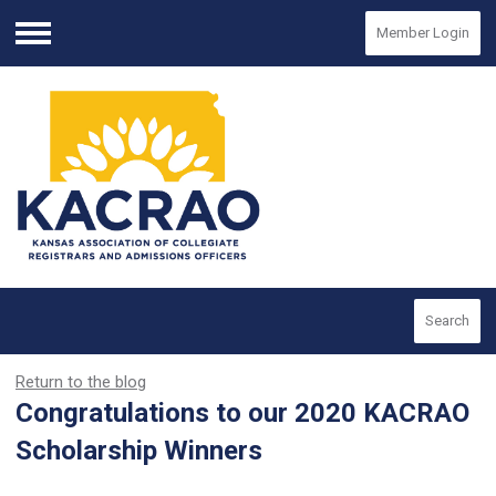
Member Login
Menu
Search
Return to the blog
Congratulations to our 2020 KACRAO
Scholarship Winners