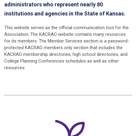
administrators who represent nearly 80
institutions and agencies in the State of Kansas.
This website serves as the official communication tool for the
Association. The KACRAO website contains many resources
for its members. The Member Services section is a password-
protected KACRAO members only section that includes the
KACRAO membership directories, high school directories, and
College Planning Conferences schedules as well as other
resources.