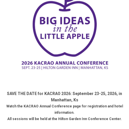
SAVE THE DATE for KACRAO 2026: September 23-25, 2026, in
Manhattan, Ks
Watch the KACRAO
Annual Conference page for registration and hotel
information.
All sessions will be held
at the Hilton Garden Inn Conference Center
.