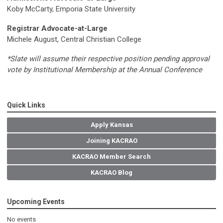
Koby McCarty, Emporia State University
Registrar Advocate-at-Large
Michele August, Central Christian College
*Slate will assume their respective position pending approval
vote by Institutional Membership at the Annual Conference
Quick Links
Apply Kansas
Joining KACRAO
KACRAO Member Search
KACRAO Blog
Upcoming Events
No events