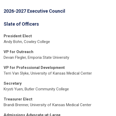
2026-2027 Executive Council
Slate of Officers
President Elect
Andy Bohn, Cowley College
VP for Outreach
Devan Flegler, Emporia State University
VP for Professional Development
Terri Van Slyke, University of Kansas Medical Center
Secretary
Krysti Yuen, Butler Community College
Treasurer Elect
Brandi Brenner, University of Kansas Medical Center
Admissions Advocate-at-Large