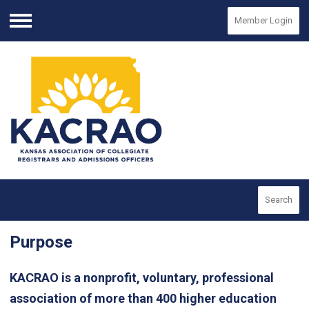
Member Login
Menu
Search
Purpose
KACRAO is a nonprofit, voluntary, professional
association of more than 400 higher education