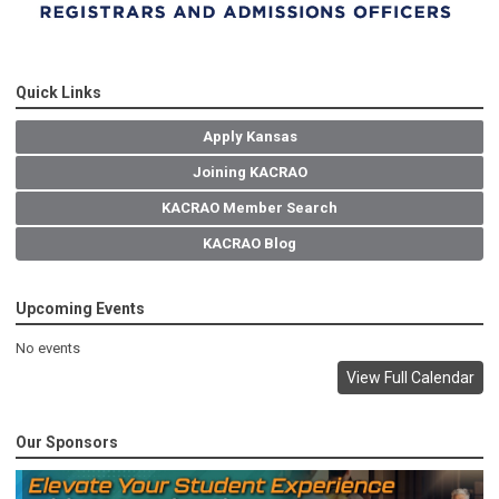
Quick Links
Apply Kansas
Joining KACRAO
KACRAO Member Search
KACRAO Blog
Upcoming Events
No events
View Full Calendar
Our Sponsors