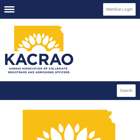
Member Login
Menu
Search