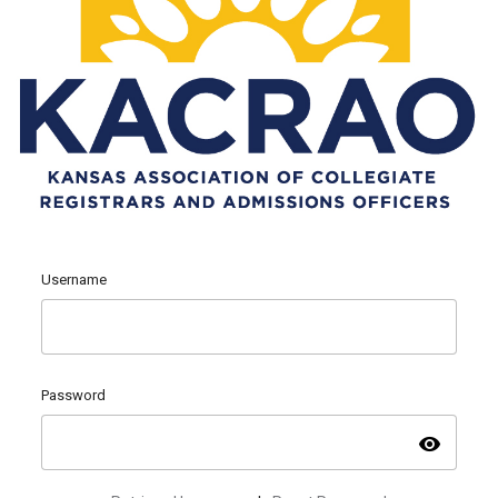
Username
Password
visibility