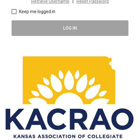
Retrieve Username
|
Reset Password
Keep me logged in
LOG IN