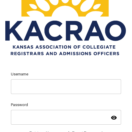
Username
Password
visibility