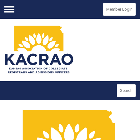
Member Login
Menu
Search