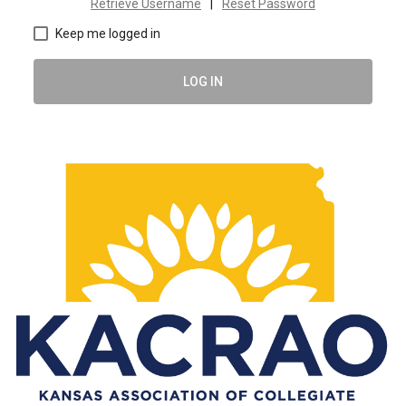
Retrieve Username
|
Reset Password
Keep me logged in
LOG IN