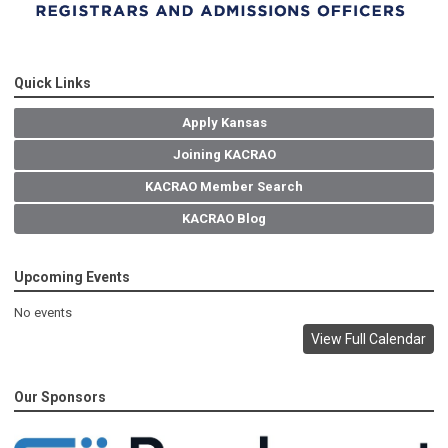
Quick Links
Apply Kansas
Joining KACRAO
KACRAO Member Search
KACRAO Blog
Upcoming Events
No events
View Full Calendar
Our Sponsors