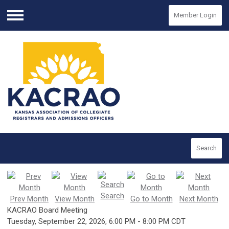
Member Login
Menu
Search
Search
Prev Month
View Month
Go to Month
Next Month
KACRAO Board Meeting
Tuesday, September 22, 2026
,
6:00 PM
-
8:00 PM CDT