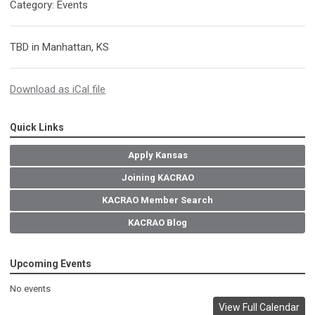
Category: Events
TBD in Manhattan, KS
Download as iCal file
Quick Links
Apply Kansas
Joining KACRAO
KACRAO Member Search
KACRAO Blog
Upcoming Events
No events
View Full Calendar