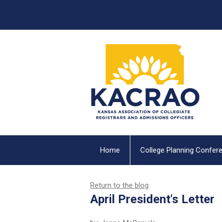
Home
College Planning Confer
Return to the blog
April President's Letter