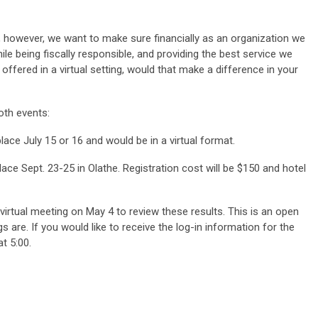
 however, we want to make sure financially as an organization we
hile being fiscally responsible, and providing the best service we
ffered in a virtual setting, would that make a difference in your
both events:
lace July 15 or 16 and would be in a virtual format.
e Sept. 23-25 in Olathe. Registration cost will be $150 and hotel
 virtual meeting on May 4 to review these results. This is an open
s are. If you would like to receive the log-in information for the
t 5:00.