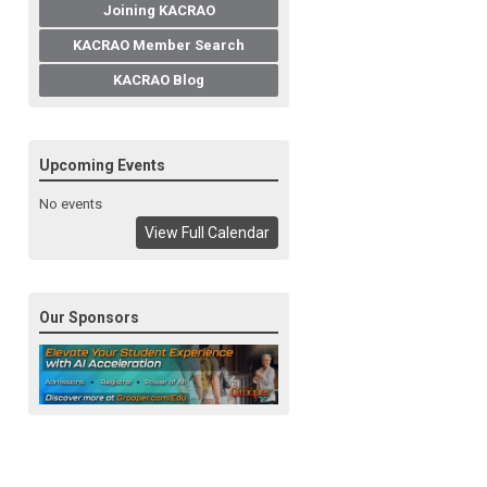
Joining KACRAO
KACRAO Member Search
KACRAO Blog
Upcoming Events
No events
View Full Calendar
Our Sponsors