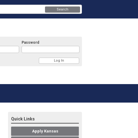
Search
Password
Quick Links
Apply Kansas