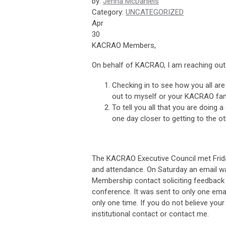
by:
Jenna McDaniels
Category:
UNCATEGORIZED
Apr
30
KACRAO Members,
On behalf of KACRAO, I am reaching ou
Checking in to see how you all are
out to myself or your KACRAO fa
To tell you all that you are doing 
one day closer to getting to the o
The KACRAO Executive Council met Frida
and attendance. On Saturday an email wa
Membership contact soliciting feedback 
conference. It was sent to only one emai
only one time. If you do not believe your
institutional contact or contact me.