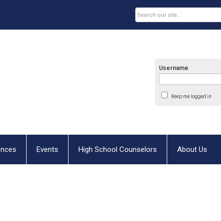
Username
Keep me logged in
ences
Events
High School Counselors
About Us