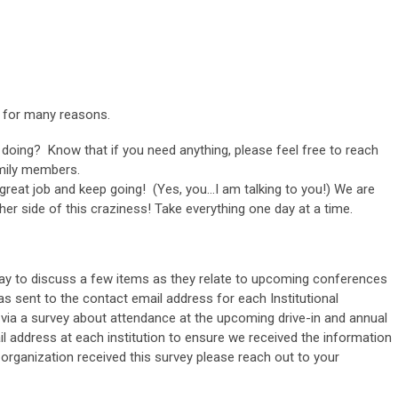
t for many reasons.
 doing? Know that if you need anything, please feel free to reach
mily members.
a great job and keep going! (Yes, you…I am talking to you!) We are
ther side of this craziness! Take everything one day at a time.
y to discuss a few items as they relate to upcoming conferences
s sent to the contact email address for each Institutional
via a survey about attendance at the upcoming drive-in and annual
l address at each institution to ensure we received the information
 organization received this survey please reach out to your