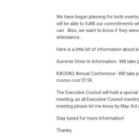
We have begun planning for both events,
will be able to fulfill our commitments w
can. Also, we want to know if they were o
attendance.
Here is a little bit of information about 
Summer Drive-In Information- Will take p
KACRAO Annual Conference- Will take plac
rooms cost $159.
The Executive Council will hold a special
meeting, as all Executive Council meeting
meeting please let me know by May 3rd a
Stay tuned for more information!
Thanks,