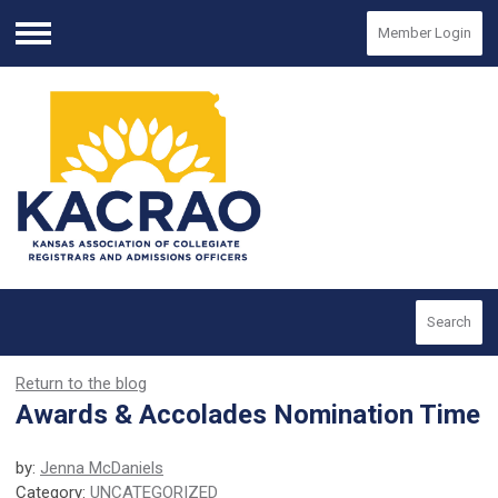
Member Login
Menu
Search
Return to the blog
Awards & Accolades Nomination Time
by:
Jenna McDaniels
Category:
UNCATEGORIZED