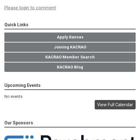
Please login to comment
Quick Links
Apply Kansas
Joining KACRAO
KACRAO Member Search
KACRAO Blog
Upcoming Events
No events
View Full Calendar
Our Sponsors