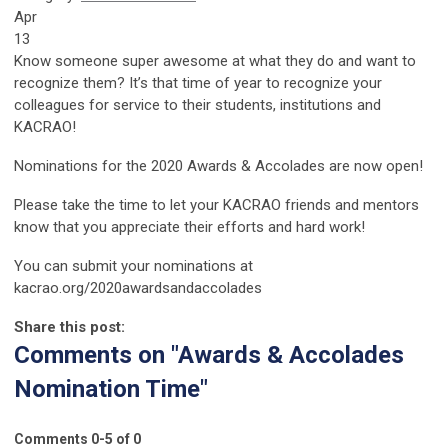
Apr
13
Know someone super awesome at what they do and want to
recognize them? It’s that time of year to recognize your
colleagues for service to their students, institutions and
KACRAO!
Nominations for the 2020 Awards & Accolades are now open!
Please take the time to let your KACRAO friends and mentors
know that you appreciate their efforts and hard work!
You can submit your nominations at
kacrao.org/2020awardsandaccolades
Share this post:
Comments on
"Awards & Accolades
Nomination Time"
Comments
0
-
5
of
0