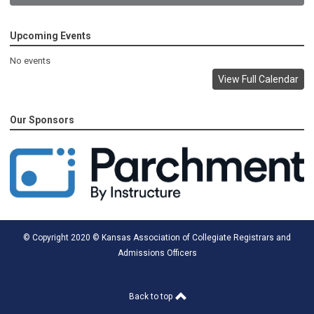
Upcoming Events
No events
View Full Calendar
Our Sponsors
© Copyright 2020 © Kansas Association of Collegiate Registrars and
Admissions Officers
Back to top