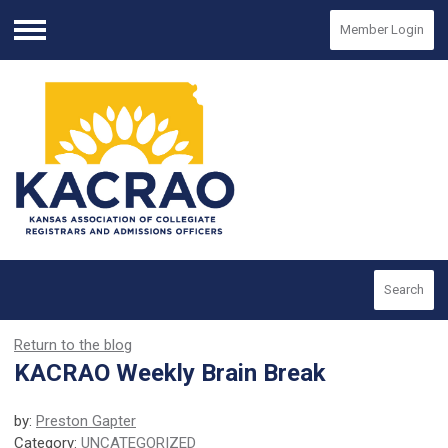
Member Login
Menu
Search
Return to the blog
KACRAO Weekly Brain Break
by:
Preston Gapter
Category:
UNCATEGORIZED