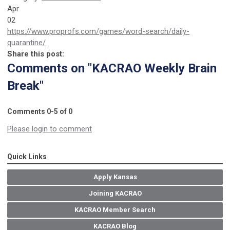
Apr
02
https://www.proprofs.com/games/word-search/daily-
quarantine/
Share this post:
Comments on
"KACRAO Weekly Brain
Break"
Comments
0
-
5
of
0
Please login to comment
Quick Links
Apply Kansas
Joining KACRAO
KACRAO Member Search
KACRAO Blog