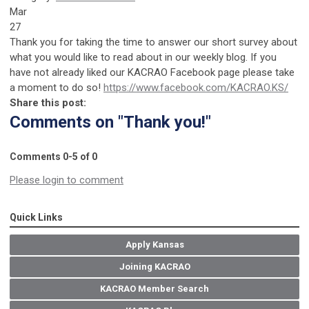
Mar
27
Thank you for taking the time to answer our short survey about
what you would like to read about in our weekly blog. If you
have not already liked our KACRAO Facebook page please take
a moment to do so!
https://www.facebook.com/KACRAO.KS/
Share this post:
Comments on
"Thank you!"
Comments
0
-
5
of
0
Please login to comment
Quick Links
Apply Kansas
Joining KACRAO
KACRAO Member Search