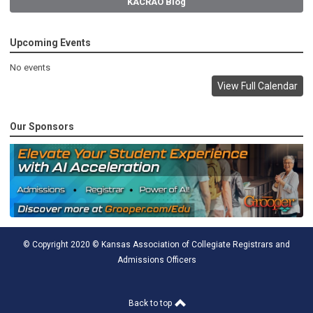
KACRAO Blog
Upcoming Events
No events
View Full Calendar
Our Sponsors
© Copyright 2020 © Kansas Association of Collegiate Registrars and
Admissions Officers
Back to top