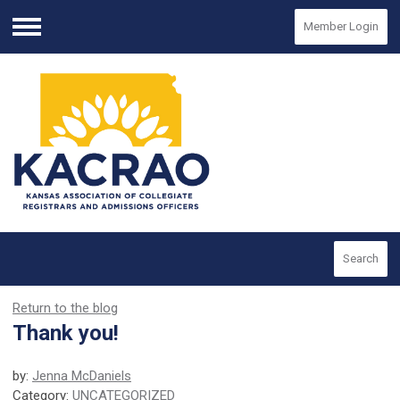
Member Login
Menu
Search
Return to the blog
Thank you!
by:
Jenna McDaniels
Category:
UNCATEGORIZED