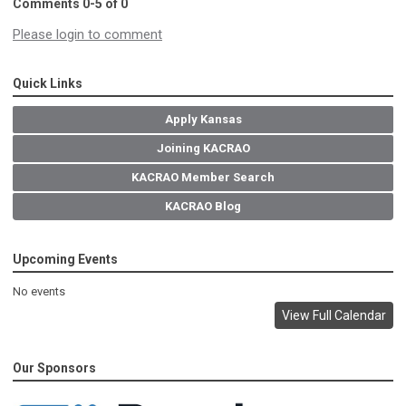
Comments
0
-
5
of
0
Please login to comment
Quick Links
Apply Kansas
Joining KACRAO
KACRAO Member Search
KACRAO Blog
Upcoming Events
No events
View Full Calendar
Our Sponsors