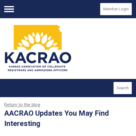
Member Login
Menu
Search
Return to the blog
AACRAO Updates You May Find
Interesting