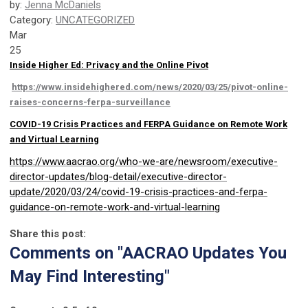
by:
Jenna McDaniels
Category:
UNCATEGORIZED
Mar
25
Inside Higher Ed: Privacy and the Online Pivot
https://www.insidehighered.com/news/2020/03/25/pivot-online-
raises-concerns-ferpa-surveillance
COVID-19 Crisis Practices and FERPA Guidance on Remote Work
and Virtual Learning
https://www.aacrao.org/who-we-are/newsroom/executive-
director-updates/blog-detail/executive-director-
update/2020/03/24/covid-19-crisis-practices-and-ferpa-
guidance-on-remote-work-and-virtual-learning
Share this post:
Comments on
"AACRAO Updates You
May Find Interesting"