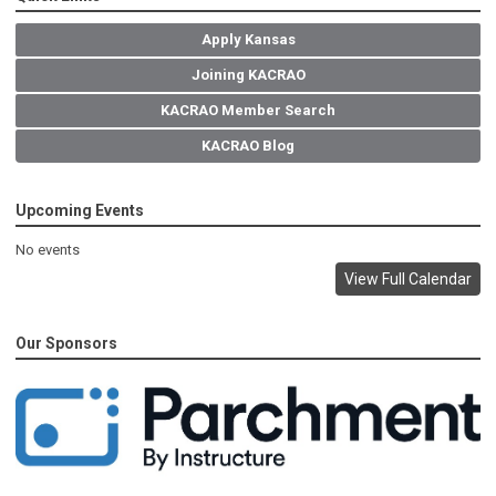
Apply Kansas
Joining KACRAO
KACRAO Member Search
KACRAO Blog
Upcoming Events
No events
View Full Calendar
Our Sponsors