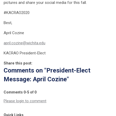
pictures and share your social media for this fall.
#KACRAO2020
Best,
April Cozine
april.cozine@wichita.edu
KACRAO President-Elect
Share this post:
Comments on
"President-Elect
Message: April Cozine"
Comments
0
-
5
of
0
Please login to comment
Quick Links