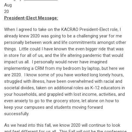
Aug
20
President-Elect Message:
When I agreed to take on the KACRAO President-Elect role, I
already knew 2020 was going to be a challenging year for me
personally between work and life commitments amongst other
things. Little could I have known the even bigger ride that was
in store for all of us, and the life altering pandemic that would
impact us all. I personally would never have imagined
implementing a CRM from my bedroom by laptop, but here we
are 2020. I know some of you have worked long lonely hours,
struggled with illness, have been overwhelmed with racial and
societal divides, taken on additional roles as K-12 educators in
your households, and grappled with lost income, activities, and
even anxiety to go to the grocery store, let alone on how to
keep your campuses and students moving forward
successfully.
As we head into this fall, we know 2020 will continue to look
and feel different for us all. This Fall will not be the conference