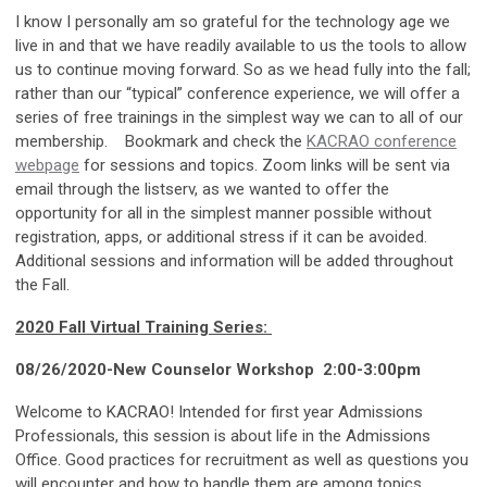
I know I personally am so grateful for the technology age we
live in and that we have readily available to us the tools to allow
us to continue moving forward. So as we head fully into the fall;
rather than our “typical” conference experience, we will offer a
series of free trainings in the simplest way we can to all of our
membership. Bookmark and check the
KACRAO conference
webpage
for sessions and topics. Zoom links will be sent via
email through the listserv, as we wanted to offer the
opportunity for all in the simplest manner possible without
registration, apps, or additional stress if it can be avoided.
Additional sessions and information will be added throughout
the Fall.
2020 Fall Virtual Training Series:
08/26/2020-New Counselor Workshop 2:00-3:00pm
Welcome to KACRAO! Intended for first year Admissions
Professionals, this session is about life in the Admissions
Office. Good practices for recruitment as well as questions you
will encounter and how to handle them are among topics