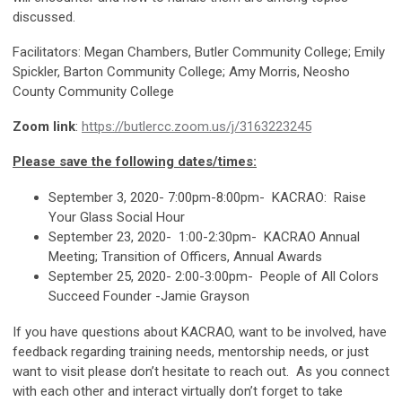
discussed.
Facilitators: Megan Chambers, Butler Community College; Emily
Spickler, Barton Community College; Amy Morris, Neosho
County Community College
Zoom link
:
https://butlercc.zoom.us/j/3163223245
Please save the following dates/times:
September 3, 2020- 7:00pm-8:00pm- KACRAO: Raise
Your Glass Social Hour
September 23, 2020- 1:00-2:30pm- KACRAO Annual
Meeting; Transition of Officers, Annual Awards
September 25, 2020- 2:00-3:00pm- People of All Colors
Succeed Founder -Jamie Grayson
If you have questions about KACRAO, want to be involved, have
feedback regarding training needs, mentorship needs, or just
want to visit please don’t hesitate to reach out. As you connect
with each other and interact virtually don’t forget to take