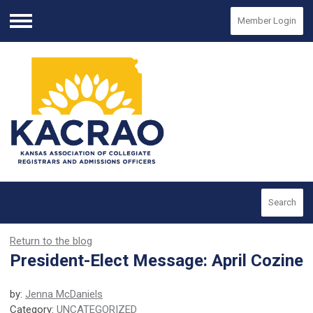
Member Login
Menu
Search
Return to the blog
President-Elect Message: April Cozine
by:
Jenna McDaniels
Category:
UNCATEGORIZED