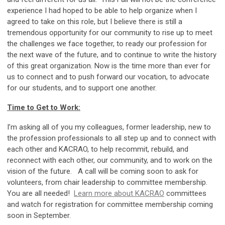
experience I had hoped to be able to help organize when I
agreed to take on this role, but I believe there is still a
tremendous opportunity for our community to rise up to meet
the challenges we face together, to ready our profession for
the next wave of the future, and to continue to write the history
of this great organization. Now is the time more than ever for
us to connect and to push forward our vocation, to advocate
for our students, and to support one another.
Time to Get to Work:
I’m asking all of you my colleagues, former leadership, new to
the profession professionals to all step up and to connect with
each other and KACRAO, to help recommit, rebuild, and
reconnect with each other, our community, and to work on the
vision of the future. A call will be coming soon to ask for
volunteers, from chair leadership to committee membership.
You are all needed!
Learn more about KACRAO
committees
and watch for registration for committee membership coming
soon in September.