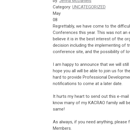
by:
Jenna McDaniels
Category:
UNCATEGORIZED
May
08
Regrettably, we have come to the diffic
Conferences this year. This was not an 
believe it is in the best interest of the
decision including the implementing of t
conference site, and the possibility of 
I am happy to announce that we will sti
hope you all will be able to join us for 
hard to provide Professional Development
notifications to come at a later date.
It hurts my heart to send out this e-mail
know many of my KACRAO family will be th
same!
As always, if you need anything, please 
Members.