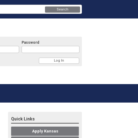
Search
Password
Quick Links
Apply Kansas