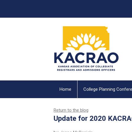
Home
College Planning Confer
Return to the blog
Update for 2020 KACRA