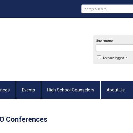
Username
Keep me logged in
ences
Events
High School Counselors
About Us
O Conferences