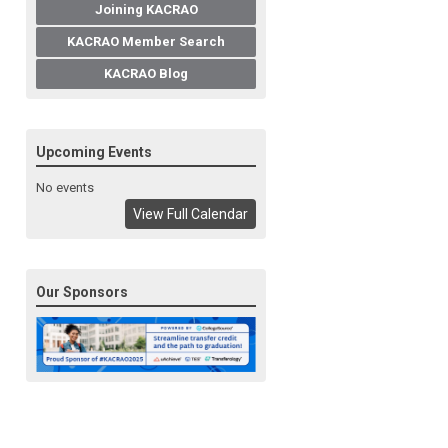
Joining KACRAO
KACRAO Member Search
KACRAO Blog
Upcoming Events
No events
View Full Calendar
Our Sponsors