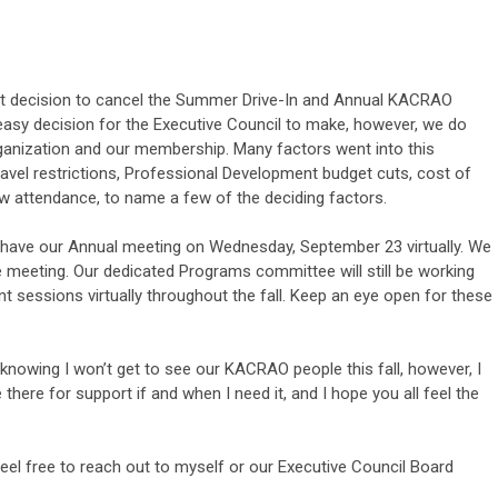
ult decision to cancel the Summer Drive-In and Annual KACRAO
easy decision for the Executive Council to make, however, we do
 organization and our membership. Many factors went into this
ravel restrictions, Professional Development budget cuts, cost of
low attendance, to name a few of the deciding factors.
ll have our Annual meeting on Wednesday, September 23 virtually. We
the meeting. Our dedicated Programs committee will still be working
 sessions virtually throughout the fall. Keep an eye open for these
 knowing I won’t get to see our KACRAO people this fall, however, I
ere for support if and when I need it, and I hope you all feel the
feel free to reach out to myself or our Executive Council Board