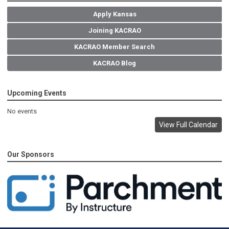
Apply Kansas
Joining KACRAO
KACRAO Member Search
KACRAO Blog
Upcoming Events
No events
View Full Calendar
Our Sponsors