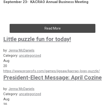
September 23- KACRAO Annual Business Meeting
Read More
Little puzzle fun for today!
by:
Jenna McDaniels
Category:
uncategorized
Aug
20
https://www.proprofs.com/games/jigsaw/kacrao-logo-puzzle/
President-Elect Message: April Cozine
by:
Jenna McDaniels
Category:
uncategorized
Aug
20