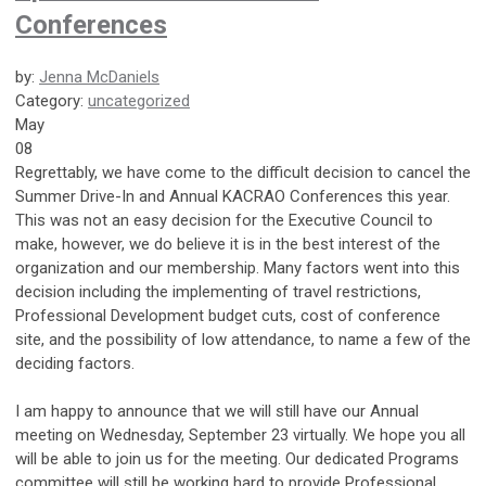
Conferences
by:
Jenna McDaniels
Category:
uncategorized
May
08
Regrettably, we have come to the difficult decision to cancel the
Summer Drive-In and Annual KACRAO Conferences this year.
This was not an easy decision for the Executive Council to
make, however, we do believe it is in the best interest of the
organization and our membership. Many factors went into this
decision including the implementing of travel restrictions,
Professional Development budget cuts, cost of conference
site, and the possibility of low attendance, to name a few of the
deciding factors.
I am happy to announce that we will still have our Annual
meeting on Wednesday, September 23 virtually. We hope you all
will be able to join us for the meeting. Our dedicated Programs
committee will still be working hard to provide Professional