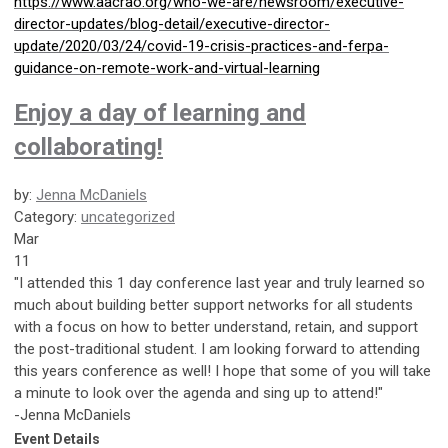
https://www.aacrao.org/who-we-are/newsroom/executive-
director-updates/blog-detail/executive-director-
update/2020/03/24/covid-19-crisis-practices-and-ferpa-
guidance-on-remote-work-and-virtual-learning
Enjoy a day of learning and
collaborating!
by:
Jenna McDaniels
Category:
uncategorized
Mar
11
"I attended this 1 day conference last year and truly learned so
much about building better support networks for all students
with a focus on how to better understand, retain, and support
the post-traditional student. I am looking forward to attending
this years conference as well! I hope that some of you will take
a minute to look over the agenda and sing up to attend!"
-Jenna McDaniels
Event Details