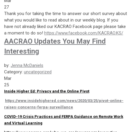
Mar
27
Thank you for taking the time to answer our short survey about
what you would like to read about in our weekly blog. If you
have not already liked our KACRAO Facebook page please take
a moment to do so!
https://www.facebook.com/KACRAO.KS/
AACRAO Updates You May Find
Interesting
by:
Jenna McDaniels
Category:
uncategorized
Mar
25
Inside Higher Ed: Privacy and the Online Pivot
https://www.insidehighered.com/news/2020/03/25/pivot-online-
raises-concerns-ferpa-surveillance
COVID-19 Crisis Practices and FERPA Guidance on Remote Work
and Virtual Learning