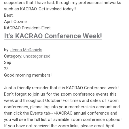
supporters that I have had, through my professional networks
such as KACRAO. Get involved today!!
Best,
April Cozine
KACRAO President-Elect
It's KACRAO Conference Week!
by:
Jenna McDaniels
Category:
uncategorized
Sep
23
Good
morning members!
Just a friendly reminder that it is KACRAO Conference week!
Don't forget to join us for the zoom conference events this
week and throughout October! For times and dates of zoom
conferences, please log into your memberclicks account and
then click the Events tab-->KACRAO annual conference and
you will see the full list of available zoom conference options!
If you have not received the zoom links, please email April