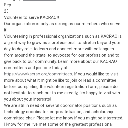
Sep
23
Volunteer to serve KACRAO!!
Our organization is only as strong as our members who serve
it!
Volunteering in professional organizations such as KACRAO is
a great way to grow as a professional: to stretch beyond your
day to day role, to learn and connect more with colleagues
from around the state, to advocate for our profession and to
give back to our community. Learn more about our KACRAO
committees and join one today at
https://www.kacrao.org/committees
. If you would like to visit
more about what it might be like to join or lead a committee
before completing the volunteer registration form, please do
not hesitate to reach out to me directly, I’m happy to visit with
you about your interests!
We are still in need of several coordinator positions such as
technology coordinator, corporate liaison, and scholarship
committee chair. Please let me know if you might be interested.
I know for me I’ve met some of the greatest professional