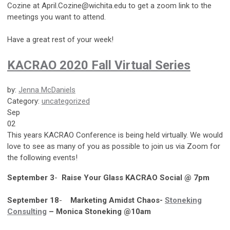
Cozine at
April.Cozine@wichita.edu
to get a zoom link to the
meetings you want to attend.
Have a great rest of your week!
KACRAO 2020 Fall Virtual Series
by:
Jenna McDaniels
Category:
uncategorized
Sep
02
This years KACRAO Conference is being held virtually. We would
love to see as many of you as possible to join us via Zoom for
the following events!
September 3
-
Raise Your Glass KACRAO Social @ 7pm
September 18
-
Marketing Amidst Chaos-
Stoneking
Consulting
– Monica Stoneking @10am