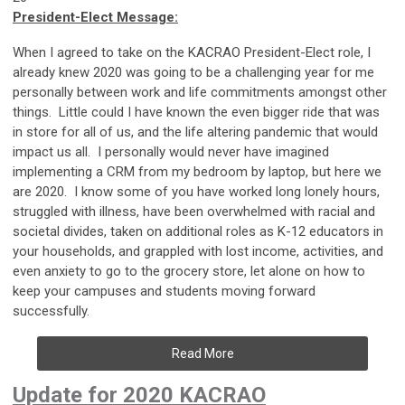
President-Elect Message:
When I agreed to take on the KACRAO President-Elect role, I
already knew 2020 was going to be a challenging year for me
personally between work and life commitments amongst other
things. Little could I have known the even bigger ride that was
in store for all of us, and the life altering pandemic that would
impact us all. I personally would never have imagined
implementing a CRM from my bedroom by laptop, but here we
are 2020. I know some of you have worked long lonely hours,
struggled with illness, have been overwhelmed with racial and
societal divides, taken on additional roles as K-12 educators in
your households, and grappled with lost income, activities, and
even anxiety to go to the grocery store, let alone on how to
keep your campuses and students moving forward
successfully.
Read More
Update for 2020 KACRAO