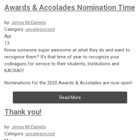
Awards & Accolades Nomination Time
by:
Jenna McDaniels
Category:
uncategorized
Apr
13
Know someone super awesome at what they do and want to
recognize them? It’s that time of year to recognize your
colleagues for service to their students, institutions and
KACRAO!
Nominations for the 2020 Awards & Accolades are now open!
Read More
Thank you!
by:
Jenna McDaniels
Category:
uncategorized