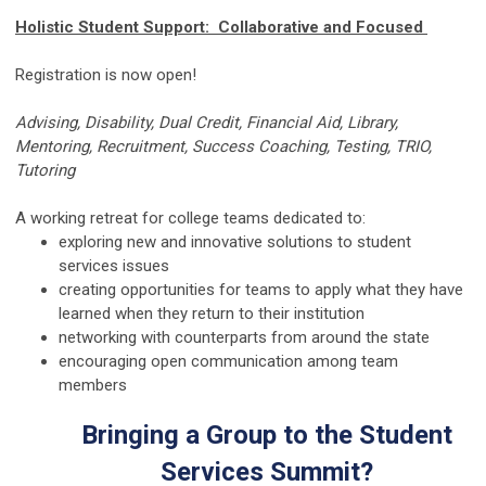
Holistic Student Support: Collaborative and Focused
Registration is now open!
Advising, Disability, Dual Credit, Financial Aid, Library,
Mentoring, Recruitment, Success Coaching, Testing, TRIO,
Tutoring
A working retreat for college teams dedicated to:
exploring new and innovative solutions to student
services issues
creating opportunities for teams to apply what they have
learned when they return to their institution
networking with counterparts from around the state
encouraging open communication among team
members
Bringing a Group to the Student
Services Summit?