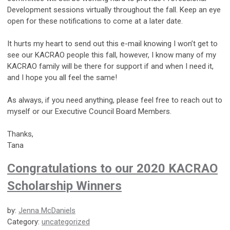
Development sessions virtually throughout the fall. Keep an eye
open for these notifications to come at a later date.
It hurts my heart to send out this e-mail knowing I won’t get to
see our KACRAO people this fall, however, I know many of my
KACRAO family will be there for support if and when I need it,
and I hope you all feel the same!
As always, if you need anything, please feel free to reach out to
myself or our Executive Council Board Members.
Thanks,
Tana
Congratulations to our 2020 KACRAO
Scholarship Winners
by:
Jenna McDaniels
Category:
uncategorized