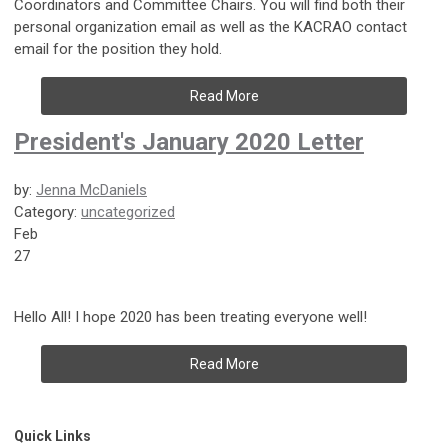
Coordinators and Committee Chairs. You will find both their
personal organization email as well as the KACRAO contact
email for the position they hold.
Read More
President's January 2020 Letter
by:
Jenna McDaniels
Category:
uncategorized
Feb
27
Hello All! I hope 2020 has been treating everyone well!
Read More
Quick Links