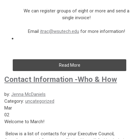
We can register groups of eight or more and send a
single invoice!
Email
itrac@wsutech.edu
for more information!
Read More
Contact Information -Who & How
by:
Jenna McDaniels
Category:
uncategorized
Mar
02
Welcome to March!
Below is a list of contacts for your Executive Council,