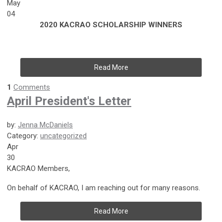
May
04
2020 KACRAO SCHOLARSHIP WINNERS
Read More
1
Comments
April President's Letter
by:
Jenna McDaniels
Category:
uncategorized
Apr
30
KACRAO Members,
On behalf of KACRAO, I am reaching out for many reasons.
Read More