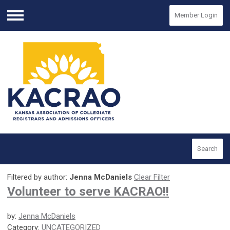
Member Login
Menu
Search
Filtered by author:
Jenna McDaniels
Clear Filter
Volunteer to serve KACRAO!!
by:
Jenna McDaniels
Category:
UNCATEGORIZED